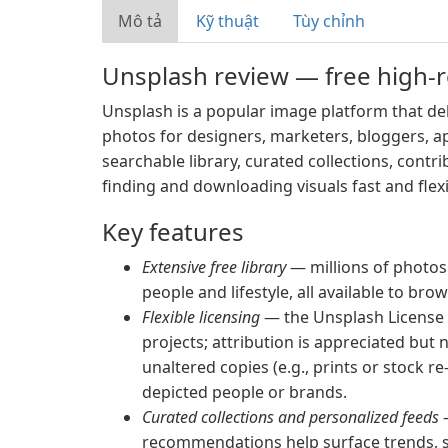
Mô tả
Kỹ thuật
Tùy chỉnh
Unsplash review — free high-r
Unsplash is a popular image platform that del
photos for designers, marketers, bloggers, a
searchable library, curated collections, contr
finding and downloading visuals fast and flex
Key features
Extensive free library
— millions of photos 
people and lifestyle, all available to br
Flexible licensing
— the Unsplash License
projects; attribution is appreciated but n
unaltered copies (e.g., prints or stock 
depicted people or brands.
Curated collections and personalized feeds
—
recommendations help surface trends, s