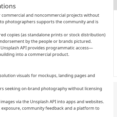
ations
or commercial and noncommercial projects without
it to photographers supports the community and is
red copies (as standalone prints or stock distribution)
endorsement by the people or brands pictured.
he Unsplash API provides programmatic access—
building into a commercial product.
olution visuals for mockups, landing pages and
rs seeking on-brand photography without licensing
images via the Unsplash API into apps and websites.
t exposure, community feedback and a platform to