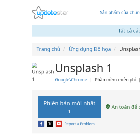
Sản phẩm của chúng
Tất cả cá
Trang chủ
Ứng dụng Đồ họa
Unsplas
Unsplash 1
Google\Chrome
❘
Phần mềm miễn phí
Phiên bản mới nhất
An toàn để c
1
Report a Problem