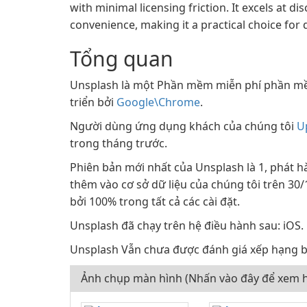
with minimal licensing friction. It excels at 
convenience, making it a practical choice for
Tổng quan
Unsplash là một Phần mềm miễn phí phần m
triển bởi
Google\Chrome
.
Người dùng ứng dụng khách của chúng tôi
U
trong tháng trước.
Phiên bản mới nhất của Unsplash là 1, phát h
thêm vào cơ sở dữ liệu của chúng tôi trên 30
bởi 100% trong tất cả các cài đặt.
Unsplash đã chạy trên hệ điều hành sau: iOS.
Unsplash Vẫn chưa được đánh giá xếp hạng b
Ảnh chụp màn hình (Nhấn vào đây để xem h