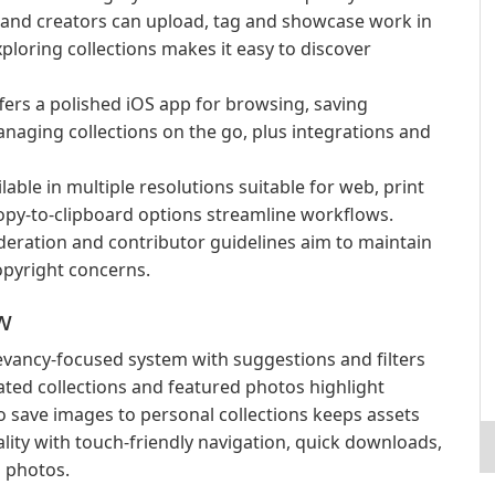
nd creators can upload, tag and showcase work in
xploring collections makes it easy to discover
ers a polished iOS app for browsing, saving
aging collections on the go, plus integrations and
able in multiple resolutions suitable for web, print
opy-to-clipboard options streamline workflows.
eration and contributor guidelines aim to maintain
opyright concerns.
w
elevancy-focused system with suggestions and filters
rated collections and featured photos highlight
to save images to personal collections keeps assets
lity with touch-friendly navigation, quick downloads,
d photos.