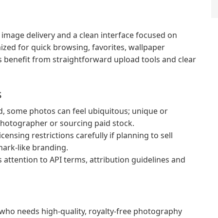
 image delivery and a clean interface focused on
mized for quick browsing, favorites, wallpaper
s benefit from straightforward upload tools and clear
s
, some photos can feel ubiquitous; unique or
photographer or sourcing paid stock.
ensing restrictions carefully if planning to sell
mark-like branding.
ttention to API terms, attribution guidelines and
 who needs high-quality, royalty-free photography