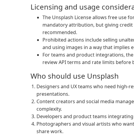
Licensing and usage consider
The Unsplash License allows free use f
mandatory attribution, but giving cred
recommended.
Prohibited actions include selling unalte
and using images in a way that implies 
For teams and product integrations, t
review API terms and rate limits before 
Who should use Unsplash
Designers and UX teams who need high-res
presentations.
Content creators and social media manage
complexity.
Developers and product teams integrating 
Photographers and visual artists who wan
share work.