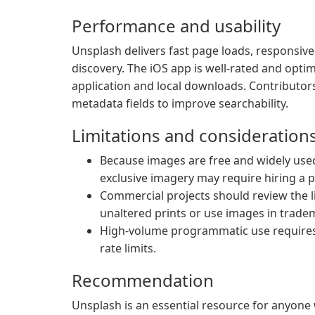
Performance and usability
Unsplash delivers fast page loads, responsive
discovery. The iOS app is well-rated and opti
application and local downloads. Contributor
metadata fields to improve searchability.
Limitations and consideration
Because images are free and widely used
exclusive imagery may require hiring a 
Commercial projects should review the lic
unaltered prints or use images in trade
High-volume programmatic use requires a
rate limits.
Recommendation
Unsplash is an essential resource for anyone