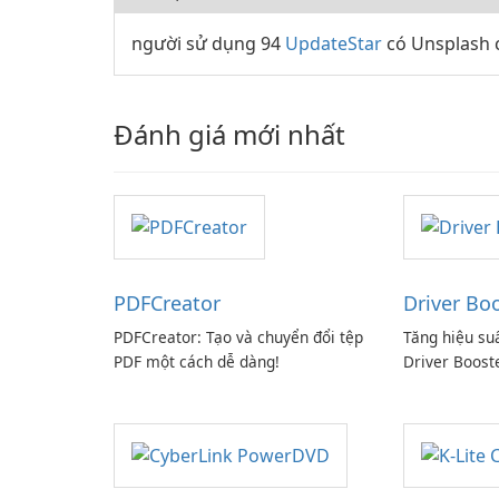
người sử dụng 94
UpdateStar
có Unsplash c
Đánh giá mới nhất
PDFCreator
Driver Bo
PDFCreator: Tạo và chuyển đổi tệp
Tăng hiệu su
PDF một cách dễ dàng!
Driver Boost