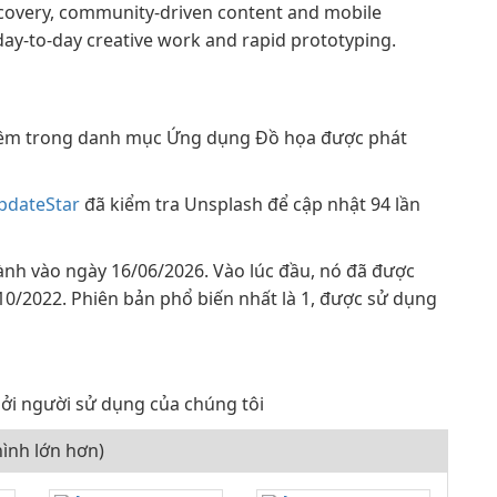
discovery, community-driven content and mobile
 day-to-day creative work and rapid prototyping.
ềm trong danh mục Ứng dụng Đồ họa được phát
pdateStar
đã kiểm tra Unsplash để cập nhật 94 lần
ành vào ngày 16/06/2026. Vào lúc đầu, nó đã được
/10/2022. Phiên bản phổ biến nhất là 1, được sử dụng
ởi người sử dụng của chúng tôi
ình lớn hơn)