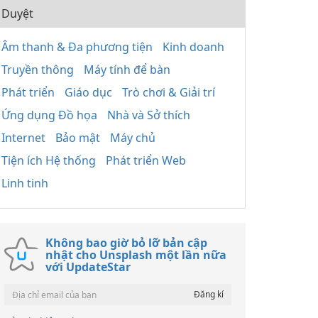
Duyệt
Âm thanh & Đa phương tiện
Kinh doanh
Truyền thông
Máy tính để bàn
Phát triển
Giáo dục
Trò chơi & Giải trí
Ứng dụng Đồ họa
Nhà và Sở thích
Internet
Bảo mật
Máy chủ
Tiện ích Hệ thống
Phát triển Web
Linh tinh
Không bao giờ bỏ lỡ bản cập
nhật cho Unsplash một lần nữa
với UpdateStar