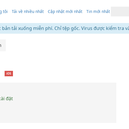
 tôi
Tải về nhiều nhất
Cập nhật mới nhất
Tin mới nhất
c bản tải xuống miễn phí. Chỉ tệp gốc. Virus được kiểm tra v
h
❘
iOS
ài đặt