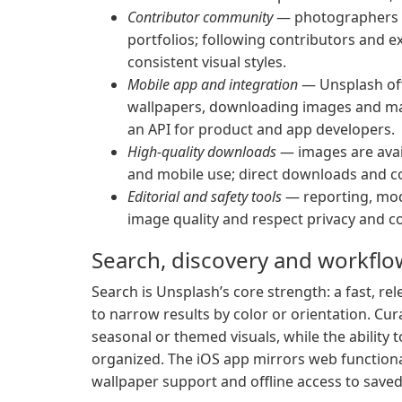
Contributor community
— photographers a
portfolios; following contributors and e
consistent visual styles.
Mobile app and integration
— Unsplash off
wallpapers, downloading images and man
an API for product and app developers.
High-quality downloads
— images are avail
and mobile use; direct downloads and c
Editorial and safety tools
— reporting, mod
image quality and respect privacy and c
Search, discovery and workflo
Search is Unsplash’s core strength: a fast, r
to narrow results by color or orientation. Cu
seasonal or themed visuals, while the ability 
organized. The iOS app mirrors web functiona
wallpaper support and offline access to save