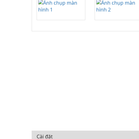
Cài đặt