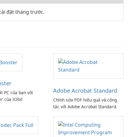
ài đặt tháng trước.
oster
Adobe Acrobat Standard
ất PC của bạn với
er của IObit
Chỉnh sửa PDF hiệu quả và cộng
tác với Adobe Acrobat Standard.