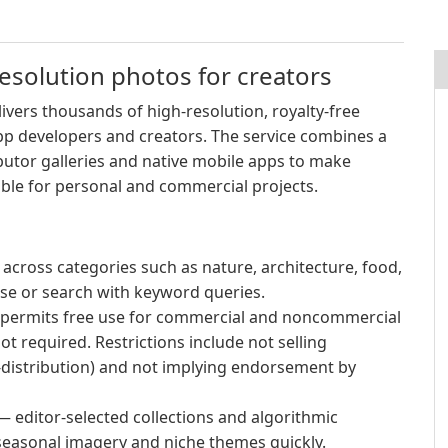
esolution photos for creators
ivers thousands of high-resolution, royalty-free
pp developers and creators. The service combines a
ibutor galleries and native mobile apps to make
ible for personal and commercial projects.
across categories such as nature, architecture, food,
owse or search with keyword queries.
 permits free use for commercial and noncommercial
ot required. Restrictions include not selling
re-distribution) and not implying endorsement by
 editor-selected collections and algorithmic
easonal imagery and niche themes quickly.