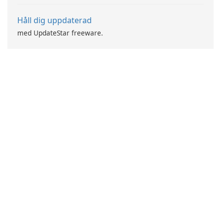
Håll dig uppdaterad
med UpdateStar freeware.