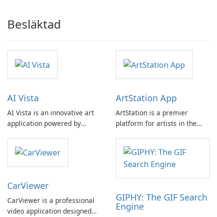
Besläktad
AI Vista
ArtStation App
AI Vista is an innovative art
ArtStation is a premier
application powered by
platform for artists in the
artificial intelligence,
game, film, media, and
catering to individuals
entertainment industry. It
seeking to express their
offers a curated collection of
unique style through social
stunning artworks from some
media.
of the world's most talented
CarViewer
professionals.
GIPHY: The GIF Search
CarViewer is a professional
Engine
video application designed