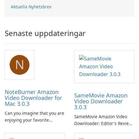
Aktuella Nyhetsbrev
Senaste uppdateringar
N
NoteBurner Amazon
SameMovie Amazon
Video Downloader for
Video Downloader
Mac 3.0.3
3.0.3
Can you imagine that you are
SameMovie Amazon Video
enjoying your favorite
Downloader: Editor's Review
Amazon movies or TV shows
SameMovie Amazon Video
lying on the beach, camping
Downloader is a desktop