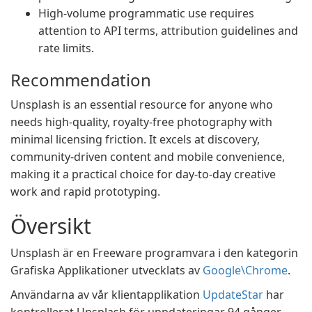
High-volume programmatic use requires
attention to API terms, attribution guidelines and
rate limits.
Recommendation
Unsplash is an essential resource for anyone who
needs high-quality, royalty-free photography with
minimal licensing friction. It excels at discovery,
community-driven content and mobile convenience,
making it a practical choice for day-to-day creative
work and rapid prototyping.
Översikt
Unsplash är en Freeware programvara i den kategorin
Grafiska Applikationer utvecklats av
Google\Chrome
.
Användarna av vår klientapplikation
UpdateStar
har