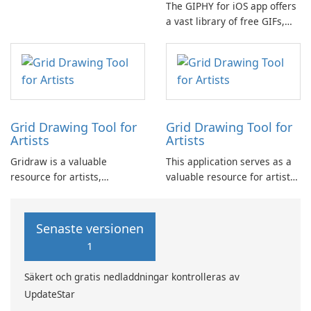
The GIPHY for iOS app offers
for commercial use, enabling
a vast library of free GIFs,
users to create high-quality
Clips, and Stickers, making it
videos efficiently and with
the go-to platform for finding
ease.
and sharing short-form
content and animated
reactions on popular social
channels such as Facebook …
Grid Drawing Tool for
Grid Drawing Tool for
Artists
Artists
Gridraw is a valuable
This application serves as a
resource for artists,
valuable resource for artists,
especially those new to the
particularly those new to
craft, seeking to refine their
drawing, seeking to develop
free-hand sketching skills
their free-hand sketching
Senaste versionen
through the Grid Method.
skills through the practice of
1
the Grid Method.
Säkert och gratis nedladdningar kontrolleras av
UpdateStar