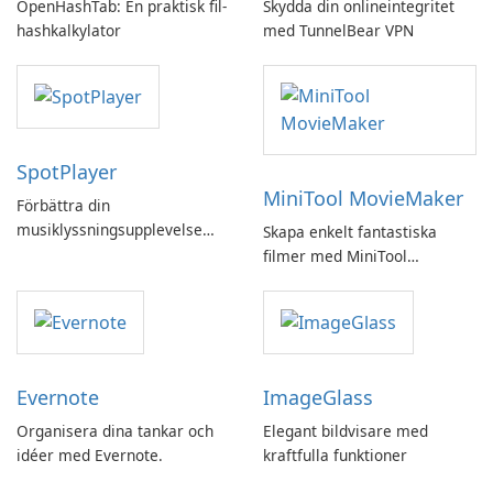
OpenHashTab: En praktisk fil-
Skydda din onlineintegritet
hashkalkylator
med TunnelBear VPN
SpotPlayer
MiniTool MovieMaker
Förbättra din
musiklyssningsupplevelse
Skapa enkelt fantastiska
med SpotPlayer
filmer med MiniTool
MovieMaker.
Evernote
ImageGlass
Organisera dina tankar och
Elegant bildvisare med
idéer med Evernote.
kraftfulla funktioner