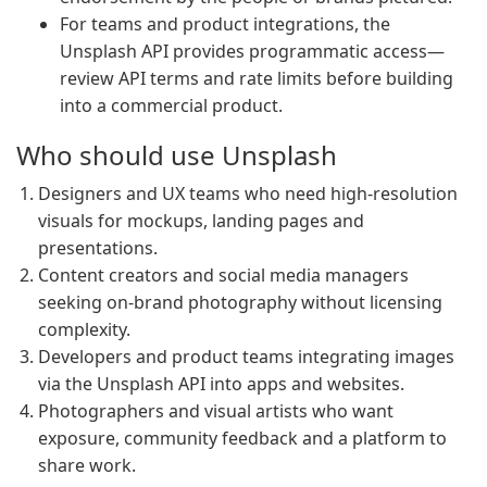
For teams and product integrations, the
Unsplash API provides programmatic access—
review API terms and rate limits before building
into a commercial product.
Who should use Unsplash
Designers and UX teams who need high-resolution
visuals for mockups, landing pages and
presentations.
Content creators and social media managers
seeking on-brand photography without licensing
complexity.
Developers and product teams integrating images
via the Unsplash API into apps and websites.
Photographers and visual artists who want
exposure, community feedback and a platform to
share work.