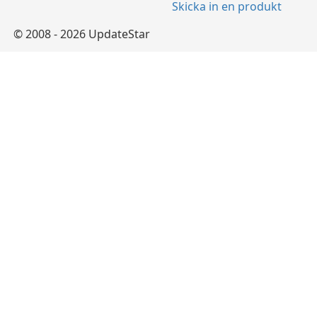
Skicka in en produkt
© 2008 - 2026 UpdateStar