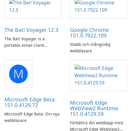
in the woods or even during
utility for saving Amazon
your long commute to work
Prime Video titles and other
by subway?
Amazon web-player content
to local drives in MP4 or MKV.
The Bat! Voyager 12.3
Google Chrome
151.0.7922.109
The Bat! Voyager is a
Snabb och mångsidig
portable email client
webbläsare
software which you can
launch from any USB or
portable media on any
M
computer running Microsoft
Windows.
Microsoft Edge Beta
Microsoft Edge
151.0.4129.72
WebView2 Runtime
151.0.4129.59
Microsoft Edge Beta: Din nya
webbläsare
Förbättra din webbapp med
Microsoft Edge WebView2