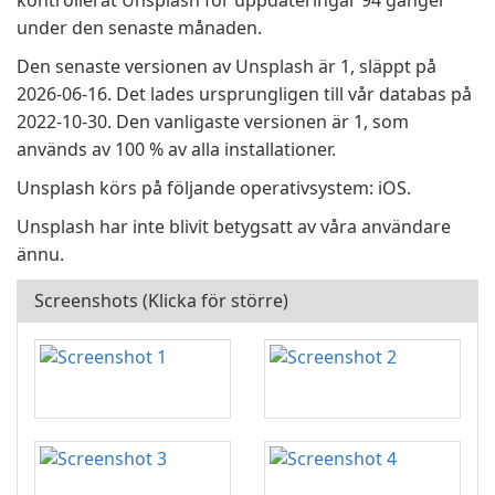
kontrollerat Unsplash för uppdateringar 94 gånger
under den senaste månaden.
Den senaste versionen av Unsplash är 1, släppt på
2026-06-16. Det lades ursprungligen till vår databas på
2022-10-30. Den vanligaste versionen är 1, som
används av 100 % av alla installationer.
Unsplash körs på följande operativsystem: iOS.
Unsplash har inte blivit betygsatt av våra användare
ännu.
Screenshots (Klicka för större)