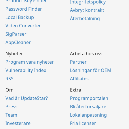
Product Key Finder
Integritetspolicy
Password Finder
Avbryt kontrakt
Local Backup
Återbetalning
Video Converter
SigParser
AppCleaner
Nyheter
Arbeta hos oss
Program vara nyheter
Partner
Vulnerability Index
Lösningar för OEM
RSS
Affiliates
Om
Extra
Vad är UpdateStar?
Programportalen
Press
Bli återförsäljare
Team
Lokalanpassning
Investerare
Fria licenser