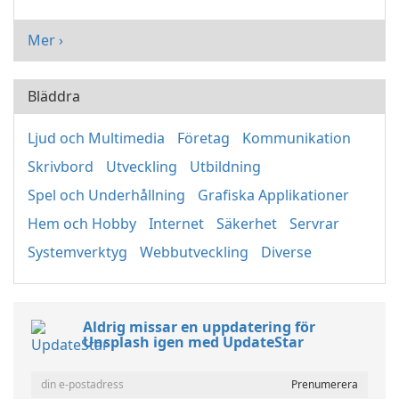
Mer ›
Bläddra
Ljud och Multimedia
Företag
Kommunikation
Skrivbord
Utveckling
Utbildning
Spel och Underhållning
Grafiska Applikationer
Hem och Hobby
Internet
Säkerhet
Servrar
Systemverktyg
Webbutveckling
Diverse
Aldrig missar en uppdatering för
Unsplash igen med UpdateStar