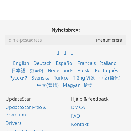
Nyhetsbrev:
English
Deutsch
Español
Français
Italiano
日本語
한국어
Nederlands
Polski
Português
Русский
Svenska
Türkçe
Tiếng Việt
中文(简体)
中文(繁體)
Magyar
हिन्दी
UpdateStar
Hjälp & feedback
UpdateStar Free &
DMCA
Premium
FAQ
Drivers
Kontakt