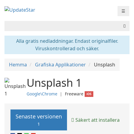
☰
Alla gratis nedladdningar. Endast originalfiler.
Viruskontrollerad och säker.
Hemma
Grafiska Applikationer
Unsplash
Unsplash 1
Google\Chrome
❘
Freeware
iOS
Senaste versionen
Säkert att installera
1