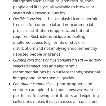
categories such as nature, architecture, food,
people and lifestyle, all available to browse or
search with keyword queries.
Flexible licensing
— the Unsplash License permits
free use for commercial and noncommercial
projects; attribution is appreciated but not
required. Restrictions include not selling
unaltered copies (e.g., prints or stock re-
distribution) and not implying endorsement by
depicted people or brands.
Curated collections and personalized feeds
— editor-
selected collections and algorithmic
recommendations help surface trends, seasonal
imagery and niche themes quickly.
Contributor community
— photographers and
creators can upload, tag and showcase work in
portfolios; following contributors and exploring
collections makes it easy to discover consistent