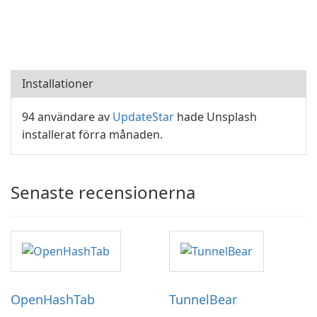
Installationer
94 användare av
UpdateStar
hade Unsplash
installerat förra månaden.
Senaste recensionerna
OpenHashTab
TunnelBear