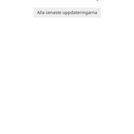
Runtime!
Alla senaste uppdateringarna