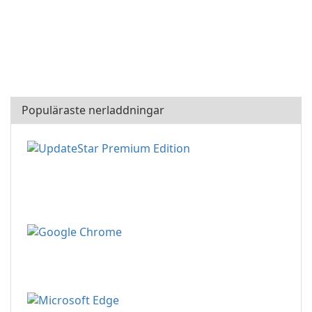
Populäraste nerladdningar