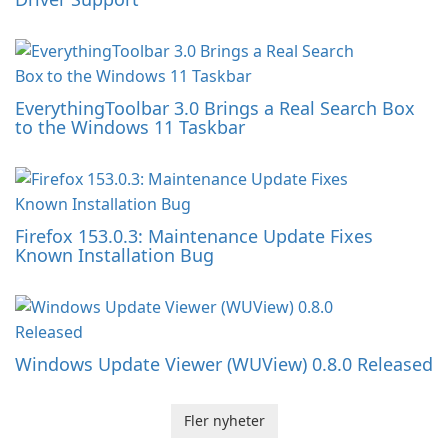
EverythingToolbar 3.0 Brings a Real Search Box
to the Windows 11 Taskbar
Firefox 153.0.3: Maintenance Update Fixes
Known Installation Bug
Windows Update Viewer (WUView) 0.8.0 Released
Fler nyheter