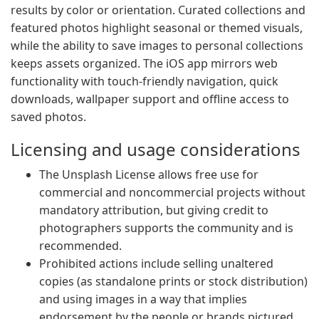
results by color or orientation. Curated collections and
featured photos highlight seasonal or themed visuals,
while the ability to save images to personal collections
keeps assets organized. The iOS app mirrors web
functionality with touch-friendly navigation, quick
downloads, wallpaper support and offline access to
saved photos.
Licensing and usage considerations
The Unsplash License allows free use for
commercial and noncommercial projects without
mandatory attribution, but giving credit to
photographers supports the community and is
recommended.
Prohibited actions include selling unaltered
copies (as standalone prints or stock distribution)
and using images in a way that implies
endorsement by the people or brands pictured.