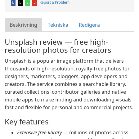
Report a Problem
Beskrivning
Tekniska
Redigera
Unsplash review — free high-
resolution photos for creators
Unsplash is a popular image platform that delivers
thousands of high-resolution, royalty-free photos for
designers, marketers, bloggers, app developers and
creators. The service combines a searchable library,
curated collections, contributor galleries and native
mobile apps to make finding and downloading visuals
fast and flexible for personal and commercial projects.
Key features
Extensive free library
— millions of photos across