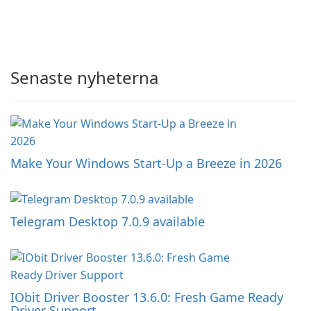
Senaste nyheterna
Make Your Windows Start-Up a Breeze in 2026
Telegram Desktop 7.0.9 available
IObit Driver Booster 13.6.0: Fresh Game Ready
Driver Support