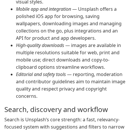
visual styles.
Mobile app and integration
— Unsplash offers a
polished iOS app for browsing, saving
wallpapers, downloading images and managing
collections on the go, plus integrations and an
API for product and app developers.
High-quality downloads
— images are available in
multiple resolutions suitable for web, print and
mobile use; direct downloads and copy-to-
clipboard options streamline workflows.
Editorial and safety tools
— reporting, moderation
and contributor guidelines aim to maintain image
quality and respect privacy and copyright
concerns.
Search, discovery and workflow
Search is Unsplash’s core strength: a fast, relevancy-
focused system with suggestions and filters to narrow