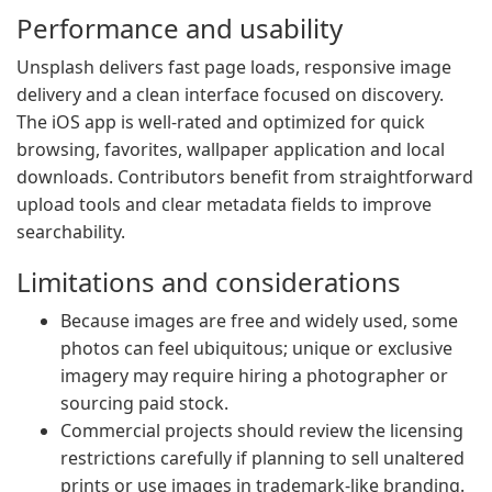
Performance and usability
Unsplash delivers fast page loads, responsive image
delivery and a clean interface focused on discovery.
The iOS app is well-rated and optimized for quick
browsing, favorites, wallpaper application and local
downloads. Contributors benefit from straightforward
upload tools and clear metadata fields to improve
searchability.
Limitations and considerations
Because images are free and widely used, some
photos can feel ubiquitous; unique or exclusive
imagery may require hiring a photographer or
sourcing paid stock.
Commercial projects should review the licensing
restrictions carefully if planning to sell unaltered
prints or use images in trademark-like branding.