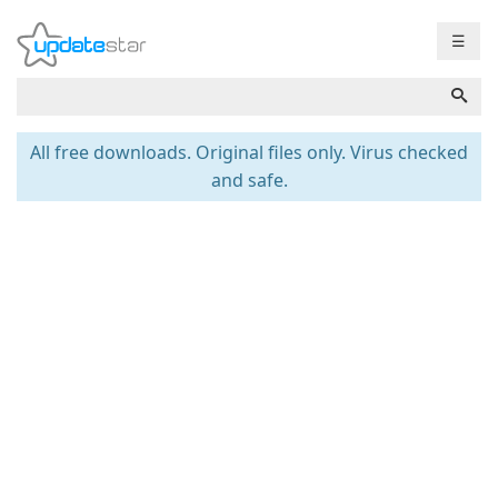
☰
All free downloads. Original files only. Virus checked
and safe.