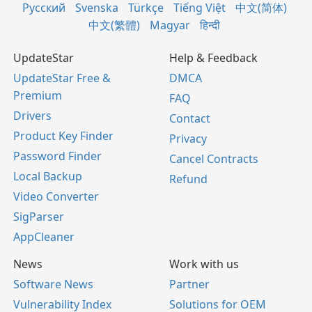
Русский
Svenska
Türkçe
Tiếng Việt
中文(简体)
中文(繁體)
Magyar
हिन्दी
UpdateStar
Help & Feedback
UpdateStar Free &
DMCA
Premium
FAQ
Drivers
Contact
Product Key Finder
Privacy
Password Finder
Cancel Contracts
Local Backup
Refund
Video Converter
SigParser
AppCleaner
News
Work with us
Software News
Partner
Vulnerability Index
Solutions for OEM