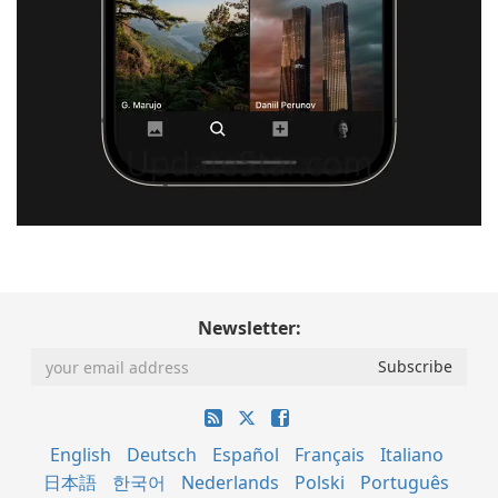
Newsletter:
English
Deutsch
Español
Français
Italiano
日本語
한국어
Nederlands
Polski
Português