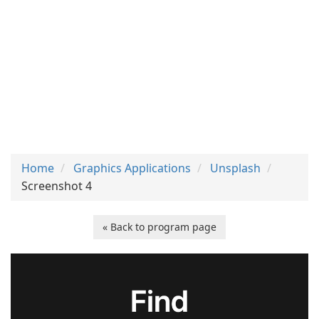
Home
Graphics Applications
Unsplash
Screenshot 4
« Back to program page